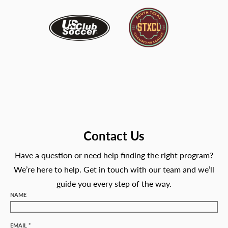
Contact Us
Have a question or need help finding the right program?
We’re here to help. Get in touch with our team and we’ll
guide you every step of the way.
NAME
EMAIL *