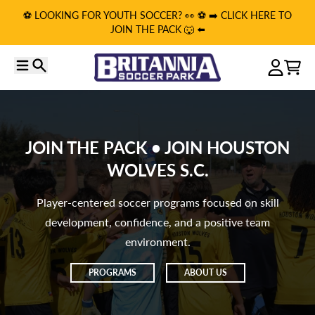
Skip to content
⚽️ LOOKING FOR YOUTH SOCCER? 👀 ⚽️ ➡️ CLICK HERE TO
JOIN THE PACK 🐺 ⬅️
Menu
Search
Account
Cart
JOIN THE PACK • JOIN HOUSTON
WOLVES S.C.
Player-centered soccer programs focused on skill
development, confidence, and a positive team
environment.
PROGRAMS
ABOUT US