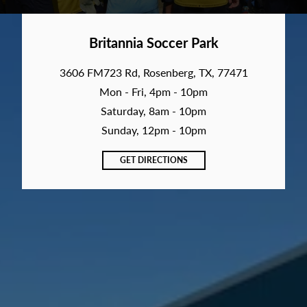
Britannia Soccer Park
3606 FM723 Rd, Rosenberg, TX, 77471
Mon - Fri, 4pm - 10pm
Saturday, 8am - 10pm
Sunday, 12pm - 10pm
GET DIRECTIONS