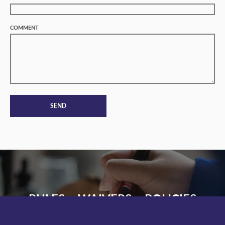
COMMENT
SEND
RULES • WAIVERS • POLICIES
PARK RULES
PARK WAIVER