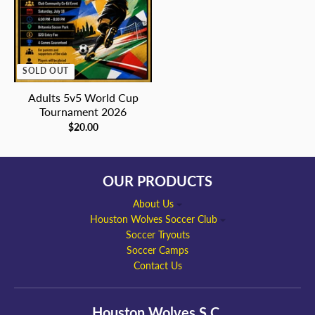
SOLD OUT
Adults 5v5 World Cup
Tournament 2026
$20.00
OUR PRODUCTS
About Us
Houston Wolves Soccer Club
Soccer Tryouts
Soccer Camps
Contact Us
Houston Wolves S.C.