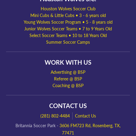
Houston Wolves Soccer Club
Mini Cubs & Little Cubs • 3 - 6 years old
Young Wolves Soccer Program • 5 - 8 years old
Junior Wolves Soccer Teams • 7 to 9 Years Old
Select Soccer Teams • 10 to 18 Years Old
Summer Soccer Camps
WORK WITH US
Advertising @ BSP
Referee @ BSP
Coaching @ BSP
CONTACT US
(281) 802-4484
Contact Us
Britannia Soccer Park -
3606 FM723 Rd, Rosenberg, TX,
77471