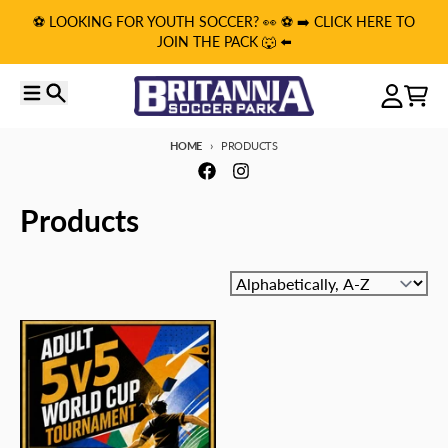
Skip to content
⚽️ LOOKING FOR YOUTH SOCCER? 👀 ⚽️ ➡️ CLICK HERE TO
JOIN THE PACK 🐺 ⬅️
Menu
Search
Account
Cart
HOME
PRODUCTS
Products
Sort by: